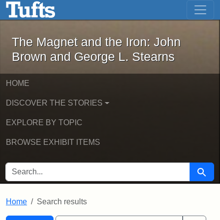
The Magnet and the Iron: John Brown
Skip to main content
Skip to search
Skip to first result
The Magnet and the Iron: John
Brown and George L. Stearns
HOME
DISCOVER THE STORIES
EXPLORE BY TOPIC
BROWSE EXHIBIT ITEMS
SEARCH FOR
Searc
Home
Search results