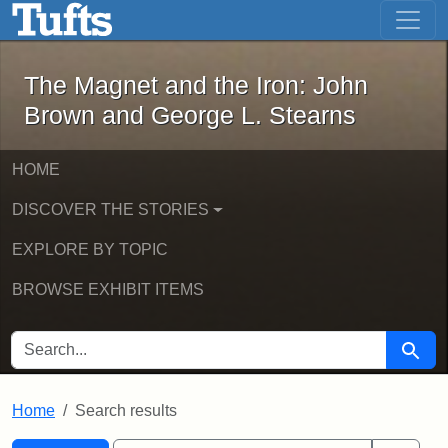
The Magnet and the Iron: John Brown
Skip to main content
Skip to search
Skip to first result
The Magnet and the Iron: John
Brown and George L. Stearns
HOME
DISCOVER THE STORIES
EXPLORE BY TOPIC
BROWSE EXHIBIT ITEMS
SEARCH FOR
Searc
Home
Search results