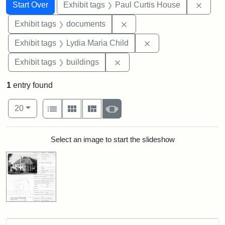
Search
Search Constraints
You searched for:
Remov
Start Over
Exhibit tags
Paul Curtis House
Remove constraint Exhibit
Exhibit tags
documents
Remove constraint Ex
Exhibit tags
Lydia Maria Child
Remove constraint Exhibit ta
Exhibit tags
buildings
1
entry found
Number of results to display per page
View results as:
per page
List
Gallery
Masonry
Slideshow
20
Search Results
Select an image to start the slideshow