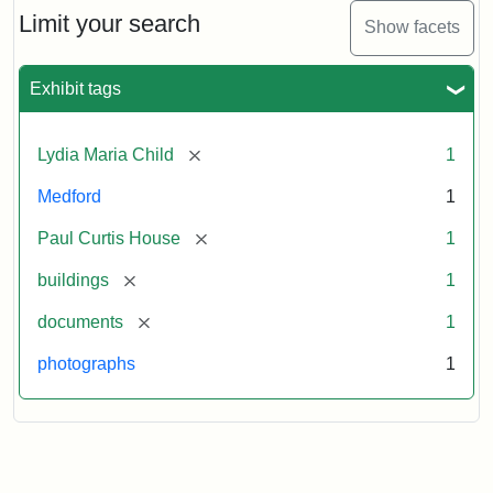
Limit your search
Show facets
Exhibit tags
[remove]
Lydia Maria Child
1
Medford
1
[remove]
Paul Curtis House
1
[remove]
buildings
1
[remove]
documents
1
photographs
1