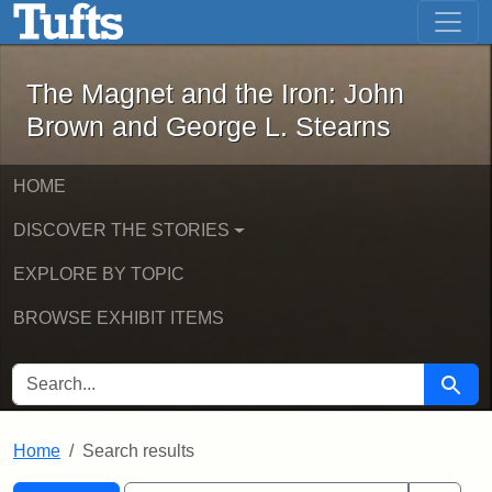
The Magnet and the Iron: John Brown
Skip to main content
Skip to search
Skip to first result
The Magnet and the Iron: John
Brown and George L. Stearns
HOME
DISCOVER THE STORIES
EXPLORE BY TOPIC
BROWSE EXHIBIT ITEMS
SEARCH FOR
Searc
Home
Search results