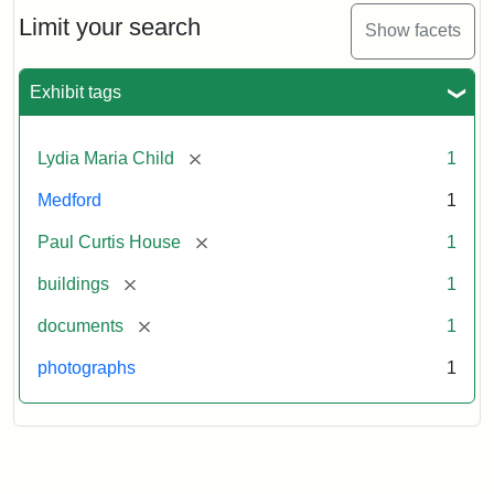
Massachusetts
Limit your search
Show facets
Historical
Commission
Paperwork
Exhibit tags
(1/2)
[remove]
Lydia Maria Child
1
Attribution:
Massachusetts
Attribution
J.
Medford
1
Historical
Statement:
Herzan
Commission
and
[remove]
Paul Curtis House
1
B.R.
Pfeiffer.
[remove]
buildings
1
Paul
[remove]
documents
1
Curtis
House.
photographs
1
National
Register
of
Historic