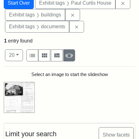
Search
Search Constraints
You searched for:
Remov
Start Over
Exhibit tags
Paul Curtis House
Remove constraint Exhibit ta
Exhibit tags
buildings
Remove constraint Exhibit
Exhibit tags
documents
1
entry found
Number of results to display per page
View results as:
per page
List
Gallery
Masonry
Slideshow
20
Search Results
Select an image to start the slideshow
Limit your search
Show facets