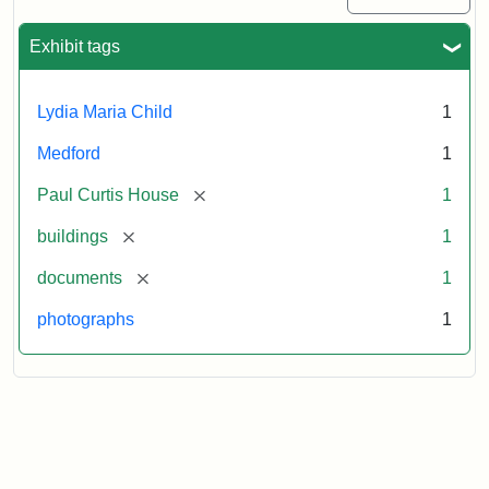
Exhibit tags
Lydia Maria Child
1
Medford
1
[remove]
Paul Curtis House
1
[remove]
buildings
1
[remove]
documents
1
photographs
1