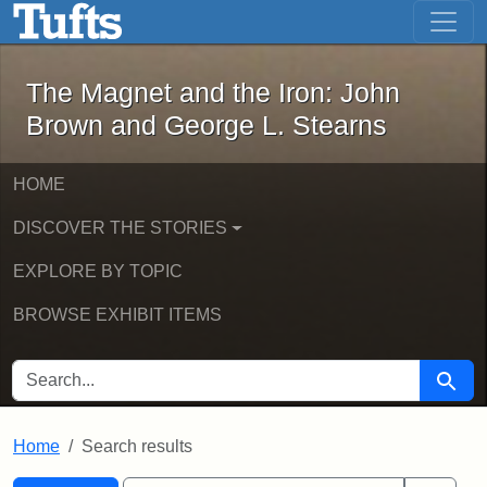
The Magnet and the Iron: John Brown
Skip to main content
Skip to search
Skip to first result
The Magnet and the Iron: John
Brown and George L. Stearns
HOME
DISCOVER THE STORIES
EXPLORE BY TOPIC
BROWSE EXHIBIT ITEMS
SEARCH FOR
Searc
Home
Search results