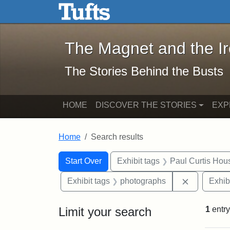
The Magnet and the Iron: 
Skip to main content
Skip to search
Skip to first result
The Magnet and the I
The Stories Behind the Busts
HOME
DISCOVER THE STORIES
EXP
Home
Search results
Search Constraints
Search
You searched for:
Start Over
Exhibit tags
Paul Curtis Hou
Remove con
Exhibit tags
photographs
Exhib
Limit your search
1
entry