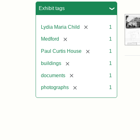
Sea
Exhibit tags
[remove]
Lydia Maria Child
1
[remove]
Medford
1
[remove]
Paul Curtis House
1
[remove]
buildings
1
[remove]
documents
1
[remove]
photographs
1