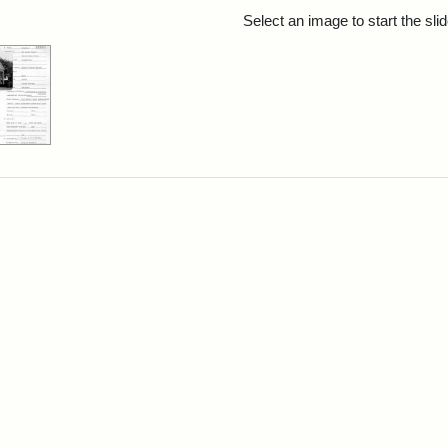
rch Results
Select an image to start the sl