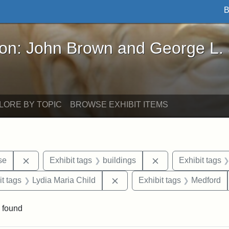
B
John Brown and George L. Stearns - Online Exhibi
ron: John Brown and George L.
LORE BY TOPIC
BROWSE EXHIBIT ITEMS
Remove constraint Exhibit tags: Paul Curtis House
Remove constraint 
se
Exhibit tags
buildings
Exhibit tags
straint Exhibit tags: photographs
Remove constraint Exhibit tag
it tags
Lydia Maria Child
Exhibit tags
Medford
 found