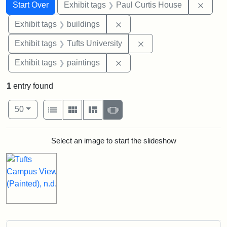
Search
Search Constraints
You searched for:
Remov
Start Over
Exhibit tags
Paul Curtis House
Remove constraint Exhibit ta
Exhibit tags
buildings
Remove constraint Exhi
Exhibit tags
Tufts University
Remove constraint Exhibit ta
Exhibit tags
paintings
1
entry found
Number of results to display per page
View results as:
per page
List
Gallery
Masonry
Slideshow
50
Search Results
Select an image to start the slideshow