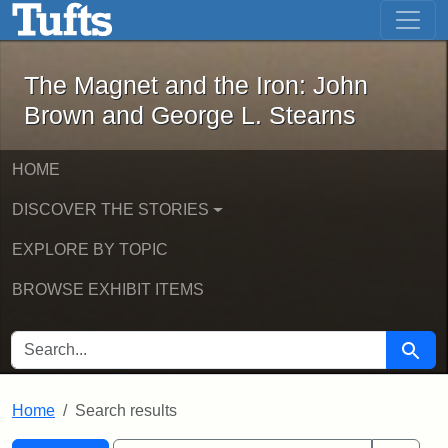
The Magnet and the Iron: John Brown
Skip to main content
Skip to search
Skip to first result
The Magnet and the Iron: John
Brown and George L. Stearns
HOME
DISCOVER THE STORIES
EXPLORE BY TOPIC
BROWSE EXHIBIT ITEMS
SEARCH FOR
Searc
Home
Search results