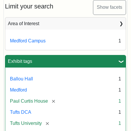
Limit your search
Show facets
Area of Interest
Medford Campus
1
Exhibit tags
Ballou Hall
1
Medford
1
[remove]
Paul Curtis House
1
Tufts DCA
1
[remove]
Tufts University
1