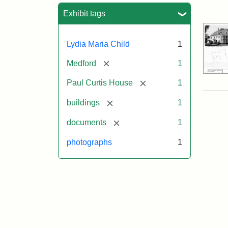
Sea
Exhibit tags
Lydia Maria Child
1
[remove]
Medford
1
[remove]
Paul Curtis House
1
[remove]
buildings
1
[remove]
documents
1
photographs
1