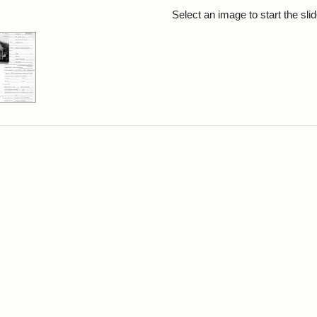
rch Results
Select an image to start the sl