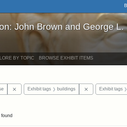
B
John Brown and George L. Stearns - Online Exhibi
ron: John Brown and George L.
LORE BY TOPIC
BROWSE EXHIBIT ITEMS
Remove constraint Exhibit tags: Paul Curtis House
Remove constraint 
se
Exhibit tags
buildings
Exhibit tags
traint Exhibit tags: documents
 found