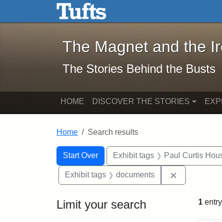
The Magnet and the Iron: 
Skip to main content
Skip to search
Skip to first result
The Magnet and the I
The Stories Behind the Busts
HOME
DISCOVER THE STORIES
EXP
Home
Search results
Search Constraints
Search
You searched for:
Start Over
Exhibit tags
Paul Curtis Hou
Remove cons
Exhibit tags
documents
Limit your search
1
entry