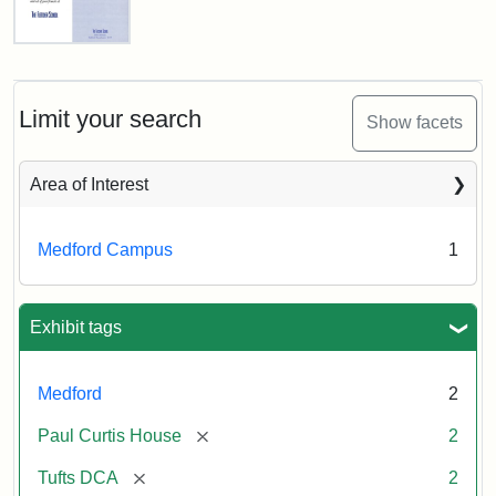
Creator:
Unknown
Fletcher
School
Holiday
Card,
Limit your search
Show facets
2003
Area of Interest
Attribution:
Fletcher
Attribution
Tufts
School
Statement:
Digital
Medford Campus
1
(Tufts
Collections
University)
and
Archives
Exhibit tags
Medford
2
[remove]
Paul Curtis House
2
[remove]
Tufts DCA
2