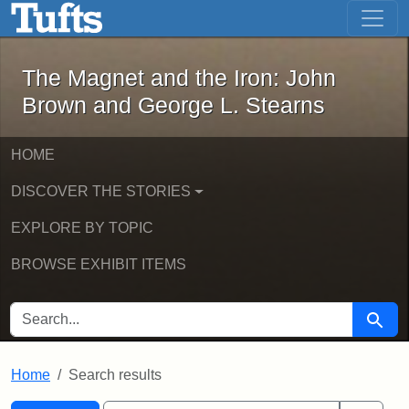
The Magnet and the Iron: John Brown
Skip to main content
Skip to search
Skip to first result
The Magnet and the Iron: John
Brown and George L. Stearns
HOME
DISCOVER THE STORIES
EXPLORE BY TOPIC
BROWSE EXHIBIT ITEMS
SEARCH FOR
Searc
Home
Search results