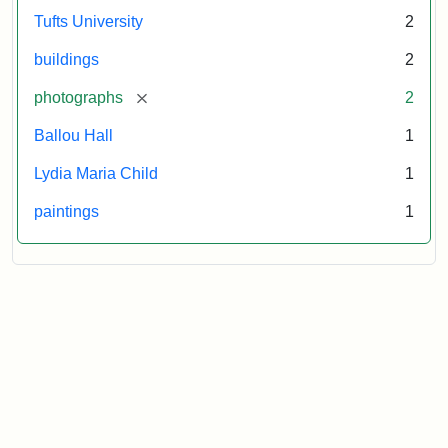
Tufts University
2
buildings
2
[remove]
photographs
2
Ballou Hall
1
Lydia Maria Child
1
paintings
1