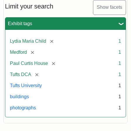
Limit your search
Show facets
Exhibit tags
[remove]
Lydia Maria Child
1
[remove]
Medford
1
[remove]
Paul Curtis House
1
[remove]
Tufts DCA
1
Tufts University
1
buildings
1
photographs
1