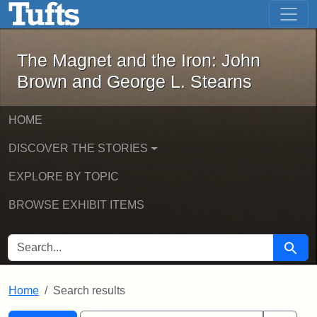
The Magnet and the Iron: John Brown
Skip to main content
Skip to search
Skip to first result
The Magnet and the Iron: John
Brown and George L. Stearns
HOME
DISCOVER THE STORIES
EXPLORE BY TOPIC
BROWSE EXHIBIT ITEMS
SEARCH FOR
Searc
Home
Search results