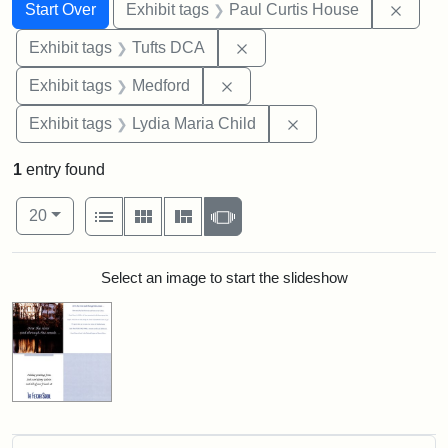
Search
Search Constraints
You searched for:
Remov
Start Over
Exhibit tags
Paul Curtis House
Remove constraint Exhibit 
Exhibit tags
Tufts DCA
Remove constraint Exhibit ta
Exhibit tags
Medford
Remove constraint Ex
Exhibit tags
Lydia Maria Child
1
entry found
Number of results to display per page
View results as:
per page
List
Gallery
Masonry
Slideshow
20
Search Results
Select an image to start the slideshow