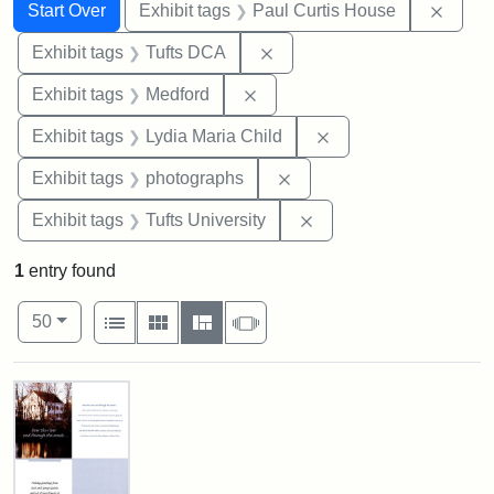
Search
Search Constraints
You searched for:
Remov
Start Over
Exhibit tags
Paul Curtis House
Remove constraint Exhibit 
Exhibit tags
Tufts DCA
Remove constraint Exhibit ta
Exhibit tags
Medford
Remove constraint Ex
Exhibit tags
Lydia Maria Child
Remove constraint Exhibi
Exhibit tags
photographs
Remove constraint Exhi
Exhibit tags
Tufts University
1
entry found
Number of results to display per page
View results as:
per page
List
Gallery
Masonry
Slideshow
50
Search Results