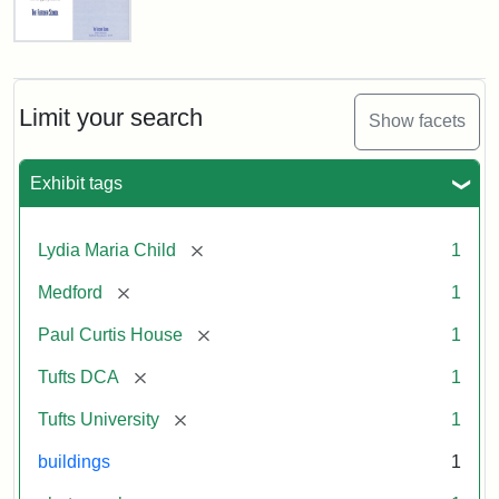
Fletcher
School
Holiday
Card,
Limit your search
Show facets
2003
Exhibit tags
Attribution:
Fletcher
Attribution
Tufts
School
Statement:
Digital
[remove]
Lydia Maria Child
1
(Tufts
Collections
University)
and
[remove]
Medford
1
Archives
[remove]
Paul Curtis House
1
[remove]
Tufts DCA
1
[remove]
Tufts University
1
buildings
1