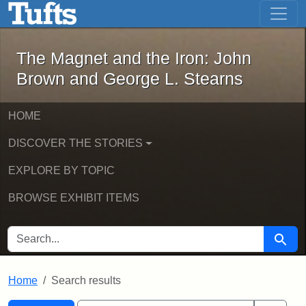
The Magnet and the Iron: John Brown
Skip to main content
Skip to search
Skip to first result
The Magnet and the Iron: John
Brown and George L. Stearns
HOME
DISCOVER THE STORIES
EXPLORE BY TOPIC
BROWSE EXHIBIT ITEMS
SEARCH FOR
Searc
Home
Search results