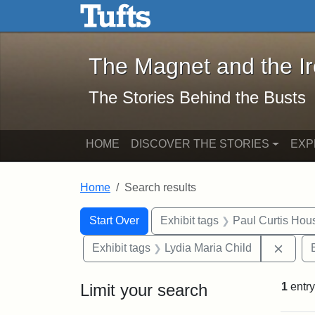
The Magnet and the Iron: 
Skip to main content
Skip to search
Skip to first result
The Magnet and the I
The Stories Behind the Busts
HOME
DISCOVER THE STORIES
EXP
Home
Search results
Search Constraints
Search
You searched for:
Start Over
Exhibit tags
Paul Curtis Hou
Remov
Exhibit tags
Lydia Maria Child
Limit your search
1
entry