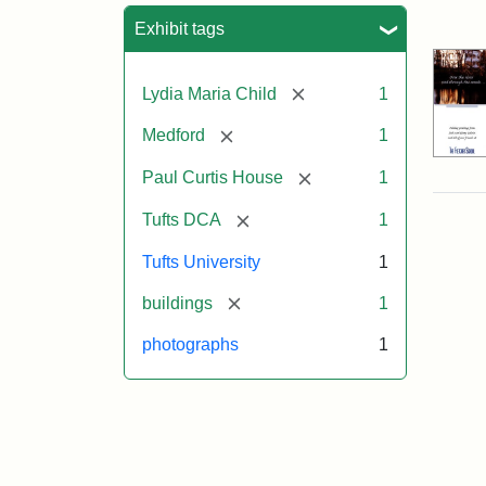
Sea
Exhibit tags
[remove]
Lydia Maria Child
1
[remove]
Medford
1
[remove]
Paul Curtis House
1
[remove]
Tufts DCA
1
Tufts University
1
[remove]
buildings
1
photographs
1