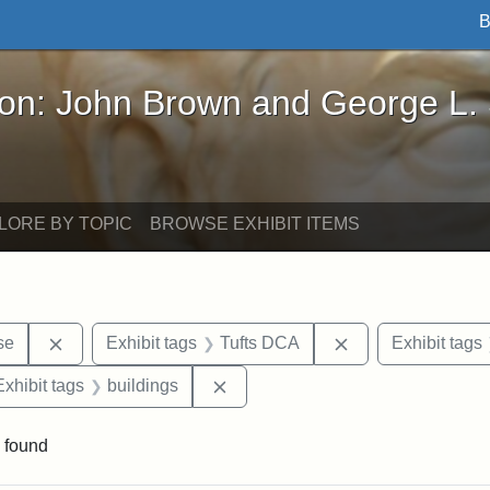
B
John Brown and George L. Stearns - Online Exhibi
ron: John Brown and George L.
LORE BY TOPIC
BROWSE EXHIBIT ITEMS
Remove constraint Exhibit tags: Paul Curtis House
Remove constraint
se
Exhibit tags
Tufts DCA
Exhibit tags
e constraint Exhibit tags: Lydia Maria Child
Remove constraint Exhibit tags: b
Exhibit tags
buildings
 found