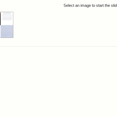
rch Results
Select an image to start the sl