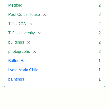
[remove]
Medford
2
[remove]
Paul Curtis House
2
[remove]
Tufts DCA
2
[remove]
Tufts University
2
[remove]
buildings
2
[remove]
photographs
2
Ballou Hall
1
Lydia Maria Child
1
paintings
1