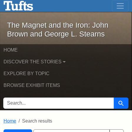
The Magnet and the Iron: John Brown
Skip to main content
Skip to search
Skip to first result
The Magnet and the Iron: John
Brown and George L. Stearns
HOME
DISCOVER THE STORIES
EXPLORE BY TOPIC
BROWSE EXHIBIT ITEMS
SEARCH FOR
Searc
Home
Search results