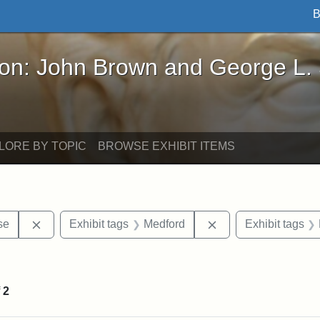
B
John Brown and George L. Stearns - Online Exhibi
ron: John Brown and George L.
LORE BY TOPIC
BROWSE EXHIBIT ITEMS
Remove constraint Exhibit tags: Paul Curtis House
Remove constraint E
se
Exhibit tags
Medford
Exhibit tags
straint Exhibit tags: photographs
f
2