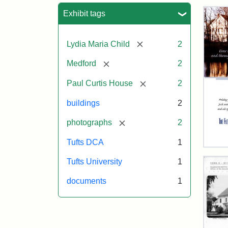
Sea
Exhibit tags
[remove]
Lydia Maria Child
2
[remove]
Medford
2
[remove]
Paul Curtis House
2
buildings
2
[remove]
photographs
2
Tufts DCA
1
Flet
Sch
Tufts University
1
Hol
Car
documents
1
200
Attr
Flet
Attr
Tuft