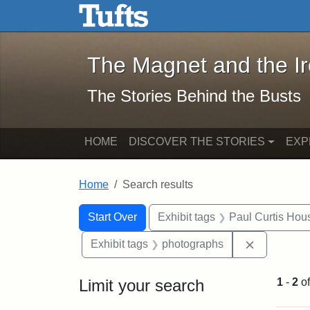
The Magnet and the Iron: 
Skip to main content
Skip to search
Skip to first result
The Magnet and the I
The Stories Behind the Busts
HOME
DISCOVER THE STORIES
EXP
Home
Search results
Search Constraints
Search
You searched for:
Start Over
Exhibit tags
Paul Curtis Hou
Remove con
Exhibit tags
photographs
Limit your search
1
-
2
o