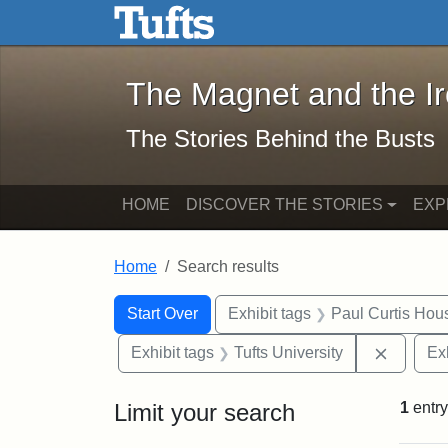
The Magnet and the Iron: 
Skip to main content
Skip to search
Skip to first result
The Magnet and the I
The Stories Behind the Busts
HOME
DISCOVER THE STORIES
EXP
Home
Search results
Search Constraints
Search
You searched for:
Start Over
Exhibit tags
Paul Curtis Hou
Remove 
Exhibit tags
Tufts University
Ex
Limit your search
1
entry