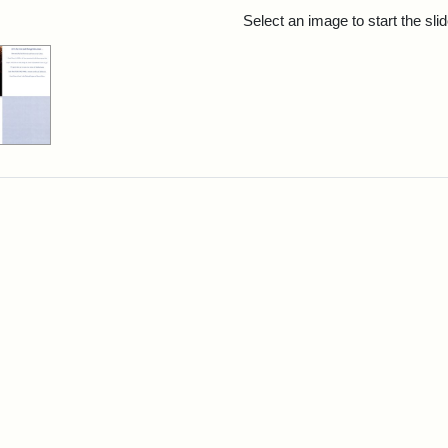
rch Results
Select an image to start the sl