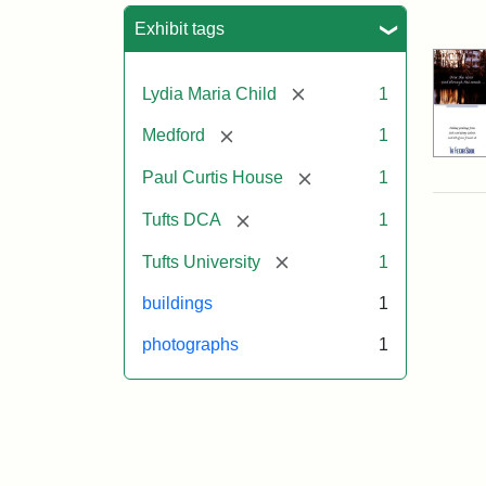
Sea
Exhibit tags
[remove]
Lydia Maria Child
1
[remove]
Medford
1
[remove]
Paul Curtis House
1
[remove]
Tufts DCA
1
[remove]
Tufts University
1
buildings
1
photographs
1