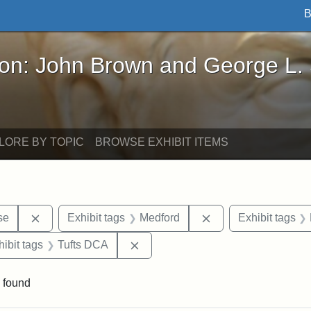
B
John Brown and George L. Stearns - Online Exhibi
ron: John Brown and George L.
LORE BY TOPIC
BROWSE EXHIBIT ITEMS
Remove constraint Exhibit tags: Paul Curtis House
Remove constraint E
se
Exhibit tags
Medford
Exhibit tags
constraint Exhibit tags: Tufts University
Remove constraint Exhibit tags: T
hibit tags
Tufts DCA
 found