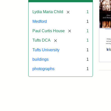
[remove]
Lydia Maria Child
1
Medford
1
[remove]
Paul Curtis House
1
[remove]
Tufts DCA
1
Tufts University
1
buildings
1
Flet
Sch
photographs
1
Hol
Car
200
Attr
Flet
Attr
Tuft
Sch
Sta
Digi
(Tuf
Col