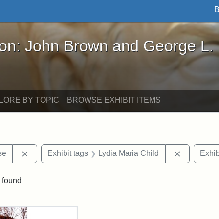
B
John Brown and George L. Stearns - Online Exhibi
ron: John Brown and George L.
LORE BY TOPIC
BROWSE EXHIBIT ITEMS
Remove constraint Exhibit tags: Paul Curtis House
Remove con
se
Exhibit tags
Lydia Maria Child
Exhib
 found
rch Results