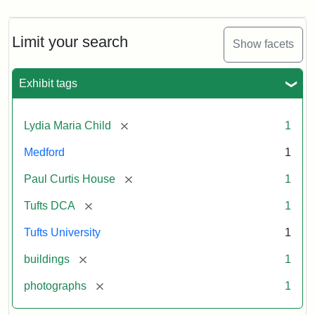
Limit your search
Show facets
Exhibit tags
[remove]
Lydia Maria Child
1
Medford
1
[remove]
Paul Curtis House
1
[remove]
Tufts DCA
1
Tufts University
1
[remove]
buildings
1
[remove]
photographs
1