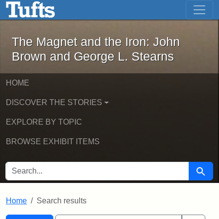
The Magnet and the Iron: John Brown
Skip to main content
Skip to search
Skip to first result
The Magnet and the Iron: John
Brown and George L. Stearns
HOME
DISCOVER THE STORIES
EXPLORE BY TOPIC
BROWSE EXHIBIT ITEMS
SEARCH FOR
Searc
Home
Search results