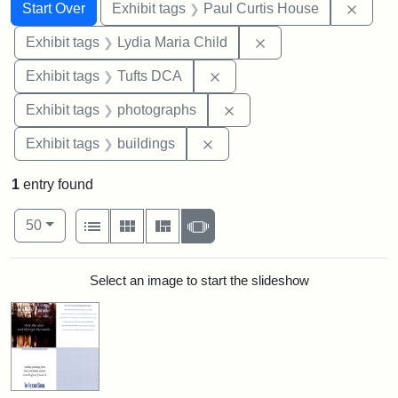
Search
Search Constraints
You searched for:
Remov
Start Over
Exhibit tags
Paul Curtis House
Remove constraint Ex
Exhibit tags
Lydia Maria Child
Remove constraint Exhibit 
Exhibit tags
Tufts DCA
Remove constraint Exhibi
Exhibit tags
photographs
Remove constraint Exhibit ta
Exhibit tags
buildings
1
entry found
Number of results to display per page
View results as:
per page
List
Gallery
Masonry
Slideshow
50
Search Results
Select an image to start the slideshow