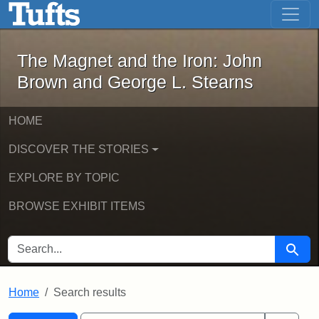
The Magnet and the Iron: John Brown
Skip to main content
Skip to search
Skip to first result
The Magnet and the Iron: John
Brown and George L. Stearns
HOME
DISCOVER THE STORIES
EXPLORE BY TOPIC
BROWSE EXHIBIT ITEMS
SEARCH FOR
Searc
Home
Search results