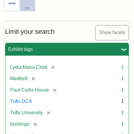
Fletcher
School
Holiday
Card,
Limit your search
Show facets
2003
Exhibit tags
Attribution:
Fletcher
Attribution
Tufts
School
Statement:
Digital
[remove]
Lydia Maria Child
1
(Tufts
Collections
University)
and
[remove]
Medford
1
Archives
[remove]
Paul Curtis House
1
Tufts DCA
1
[remove]
Tufts University
1
[remove]
buildings
1