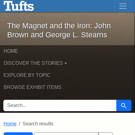
The Magnet and the Iron: John Brown
Skip to main content
Skip to search
Skip to first result
The Magnet and the Iron: John
Brown and George L. Stearns
HOME
DISCOVER THE STORIES
EXPLORE BY TOPIC
BROWSE EXHIBIT ITEMS
SEARCH FOR
Searc
Home
Search results