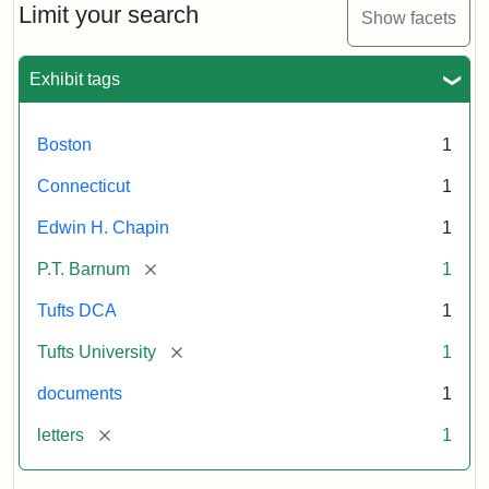
Barnum's
Limit your search
Show facets
Donation
to
the
Exhibit tags
E.H.
Chapin
Memorial
Boston
1
Scholarship,
1891
Connecticut
1
Edwin H. Chapin
1
Attribution
Tufts
[remove]
P.T. Barnum
1
Statement:
University
Digital
Tufts DCA
1
Collections
and
[remove]
Tufts University
1
Archives
documents
1
[remove]
letters
1