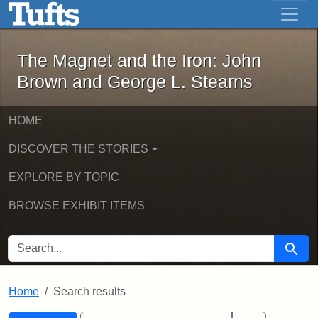
The Magnet and the Iron: John Brown
Skip to main content
Skip to search
Skip to first result
The Magnet and the Iron: John
Brown and George L. Stearns
HOME
DISCOVER THE STORIES
EXPLORE BY TOPIC
BROWSE EXHIBIT ITEMS
SEARCH FOR
Searc
Home
Search results