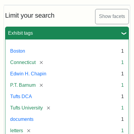
about
P.T.
Barnum's
Limit your search
Show facets
Donation
to
the
Exhibit tags
E.H.
Chapin
Memorial
Boston
1
Scholarship,
1891
[remove]
Connecticut
1
Edwin H. Chapin
1
Attribution
Tufts
[remove]
P.T. Barnum
1
Statement:
University
Digital
Tufts DCA
1
Collections
and
[remove]
Tufts University
1
Archives
documents
1
[remove]
letters
1