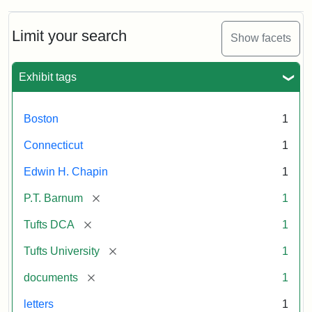
about
P.T.
Barnum's
Limit your search
Show facets
Donation
to
the
Exhibit tags
E.H.
Chapin
Memorial
Boston
1
Scholarship,
1891
Connecticut
1
Edwin H. Chapin
1
Attribution
Tufts
[remove]
P.T. Barnum
1
Statement:
University
Digital
[remove]
Tufts DCA
1
Collections
and
[remove]
Tufts University
1
Archives
[remove]
documents
1
letters
1