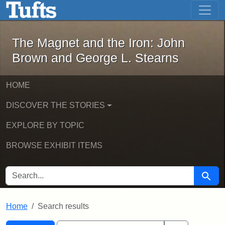
The Magnet and the Iron: John Brown
Skip to main content
Skip to search
Skip to first result
The Magnet and the Iron: John
Brown and George L. Stearns
HOME
DISCOVER THE STORIES
EXPLORE BY TOPIC
BROWSE EXHIBIT ITEMS
SEARCH FOR
Searc
Home
Search results