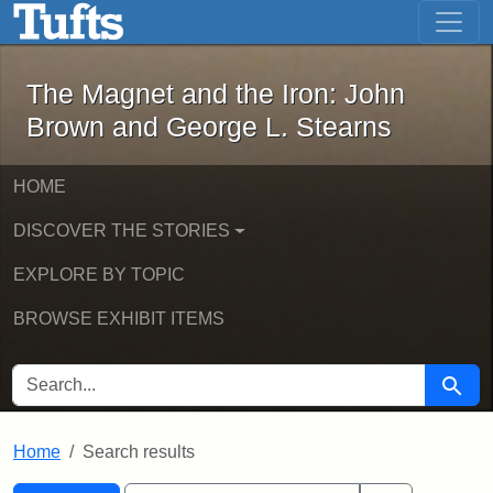
The Magnet and the Iron: John Brown
Skip to main content
Skip to search
Skip to first result
The Magnet and the Iron: John
Brown and George L. Stearns
HOME
DISCOVER THE STORIES
EXPLORE BY TOPIC
BROWSE EXHIBIT ITEMS
SEARCH FOR
Searc
Home
Search results