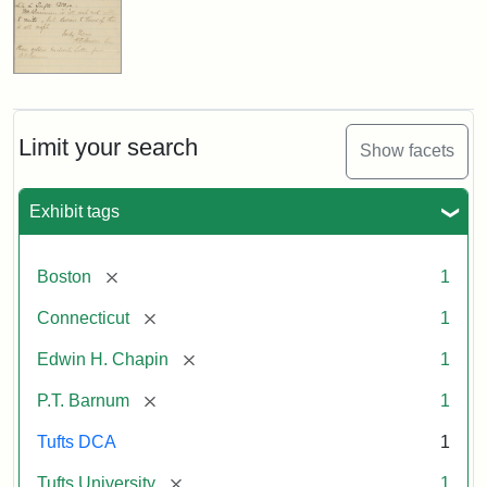
Limit your search
Show facets
Exhibit tags
[remove]
Boston
1
[remove]
Connecticut
1
[remove]
Edwin H. Chapin
1
[remove]
P.T. Barnum
1
Tufts DCA
1
[remove]
Tufts University
1