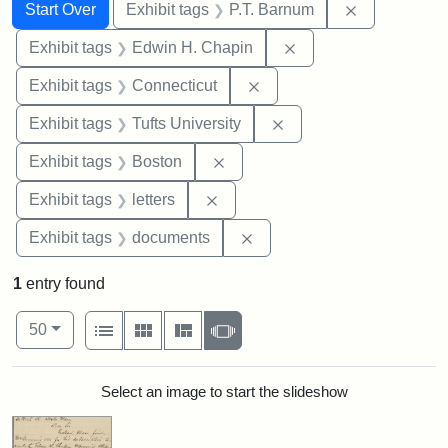
Search
Search Constraints
You searched for:
Remove cons
Start Over
Exhibit tags
P.T. Barnum
Remove constraint E
Exhibit tags
Edwin H. Chapin
Remove constraint Exhibit
Exhibit tags
Connecticut
Remove constraint Exhi
Exhibit tags
Tufts University
Remove constraint Exhibit tag
Exhibit tags
Boston
Remove constraint Exhibit tags: 
Exhibit tags
letters
Remove constraint Exhibit
Exhibit tags
documents
1
entry found
Number of results to display per page
View results as:
per page
List
Gallery
Masonry
Slideshow
50
Search Results
Select an image to start the slideshow