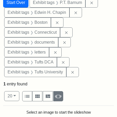
Search
Search Constraints
You searched for:
Remove cons
Start Over
Exhibit tags
P.T. Barnum
Remove constraint E
Exhibit tags
Edwin H. Chapin
Remove constraint Exhibit tag
Exhibit tags
Boston
Remove constraint Exhibit
Exhibit tags
Connecticut
Remove constraint Exhibit
Exhibit tags
documents
Remove constraint Exhibit tags: 
Exhibit tags
letters
Remove constraint Exhibit 
Exhibit tags
Tufts DCA
Remove constraint Exhi
Exhibit tags
Tufts University
1
entry found
Number of results to display per page
View results as:
per page
List
Gallery
Masonry
Slideshow
20
Search Results
Select an image to start the slideshow