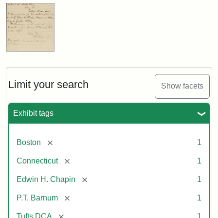
Limit your search
Show facets
Exhibit tags
[remove]
Boston
1
[remove]
Connecticut
1
[remove]
Edwin H. Chapin
1
[remove]
P.T. Barnum
1
[remove]
Tufts DCA
1