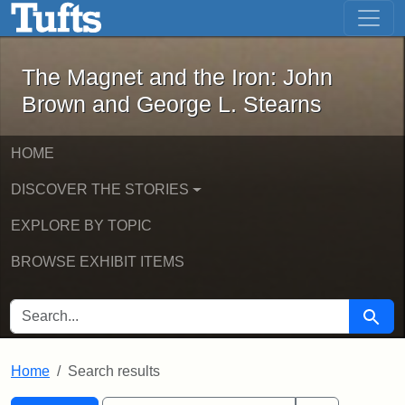
The Magnet and the Iron: John Brown
Skip to main content
Skip to search
Skip to first result
The Magnet and the Iron: John
Brown and George L. Stearns
HOME
DISCOVER THE STORIES
EXPLORE BY TOPIC
BROWSE EXHIBIT ITEMS
SEARCH FOR
Searc
Home
Search results