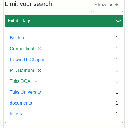
Barnum's
Limit your search
Show facets
Donation
to
the
Exhibit tags
E.H.
Chapin
Memorial
Boston
1
Scholarship,
1891
[remove]
Connecticut
1
Edwin H. Chapin
1
Attribution
Tufts
[remove]
P.T. Barnum
1
Statement:
University
Digital
[remove]
Tufts DCA
1
Collections
and
Tufts University
1
Archives
documents
1
letters
1