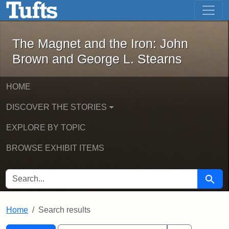
The Magnet and the Iron: John Brown
Skip to main content
Skip to search
Skip to first result
The Magnet and the Iron: John
Brown and George L. Stearns
HOME
DISCOVER THE STORIES
EXPLORE BY TOPIC
BROWSE EXHIBIT ITEMS
SEARCH FOR
Searc
Home
Search results