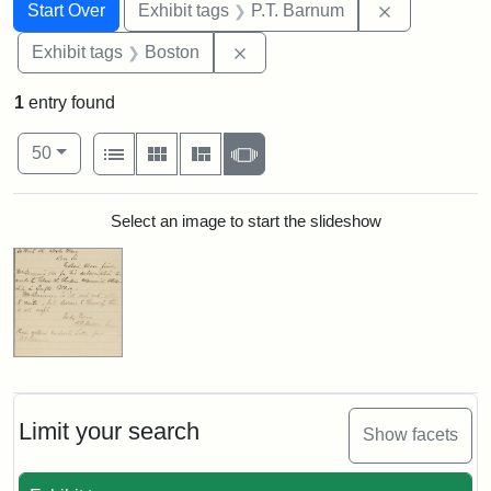
Search
Search Constraints
You searched for:
Remove cons
Start Over
Exhibit tags
P.T. Barnum
Remove constraint Exhibit tag
Exhibit tags
Boston
1
entry found
Number of results to display per page
View results as:
per page
List
Gallery
Masonry
Slideshow
50
Search Results
Select an image to start the slideshow
Limit your search
Show facets