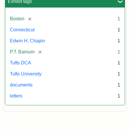
Exhibit tags
[remove]
Boston
1
Connecticut
1
Edwin H. Chapin
1
[remove]
P.T. Barnum
1
Tufts DCA
1
Tufts University
1
documents
1
letters
1