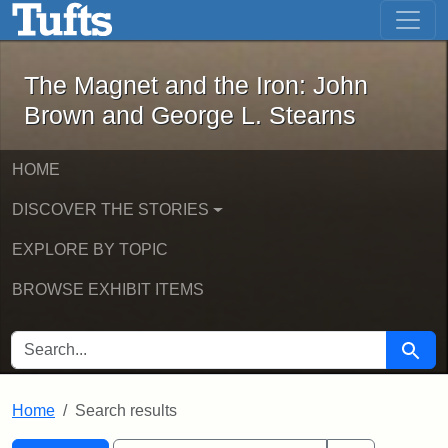
The Magnet and the Iron: John Brown
Skip to main content
Skip to search
Skip to first result
The Magnet and the Iron: John
Brown and George L. Stearns
HOME
DISCOVER THE STORIES
EXPLORE BY TOPIC
BROWSE EXHIBIT ITEMS
SEARCH FOR
Searc
Home
Search results