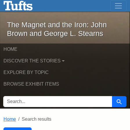
The Magnet and the Iron: John Brown
Skip to main content
Skip to search
Skip to first result
The Magnet and the Iron: John
Brown and George L. Stearns
HOME
DISCOVER THE STORIES
EXPLORE BY TOPIC
BROWSE EXHIBIT ITEMS
SEARCH FOR
Searc
Home
Search results