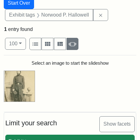
Search
Search Constraints
You searched for:
Start Over
Remove constrai
Exhibit tags
Norwood P. Hallowell
1
entry found
Number of results to display per page
View results as:
per page
List
Gallery
Masonry
Slideshow
100
Search Results
Select an image to start the slideshow
Limit your search
Show facets