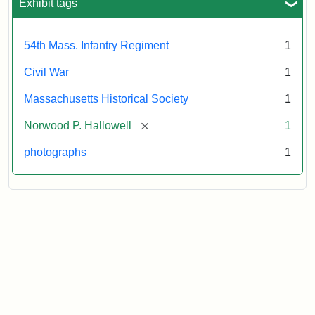
Exhibit tags
54th Mass. Infantry Regiment
1
Civil War
1
Massachusetts Historical Society
1
[remove]
Norwood P. Hallowell
1
photographs
1