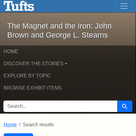
The Magnet and the Iron: John Brown
Skip to main content
Skip to search
Skip to first result
The Magnet and the Iron: John
Brown and George L. Stearns
HOME
DISCOVER THE STORIES
EXPLORE BY TOPIC
BROWSE EXHIBIT ITEMS
SEARCH FOR
Searc
Home
Search results