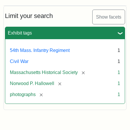
Norwood
Penrose
Hallowell,
Limit your search
Show facets
1862
Exhibit tags
Attribution:
Broadbent
Attribution
Courtesy
&
Statement:
of
54th Mass. Infantry Regiment
1
Co.
the
Massachusetts
Civil War
1
Historical
[remove]
Massachusetts Historical Society
1
Society
[remove]
Norwood P. Hallowell
1
[remove]
photographs
1