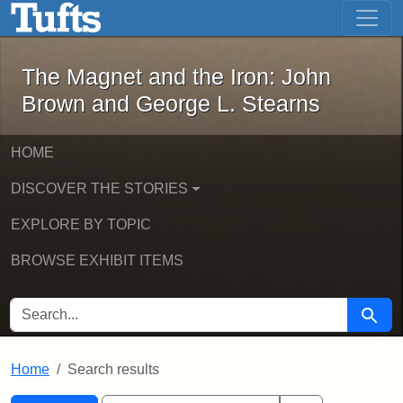
The Magnet and the Iron: John Brown
Skip to main content
Skip to search
Skip to first result
The Magnet and the Iron: John
Brown and George L. Stearns
HOME
DISCOVER THE STORIES
EXPLORE BY TOPIC
BROWSE EXHIBIT ITEMS
SEARCH FOR
Searc
Home
Search results