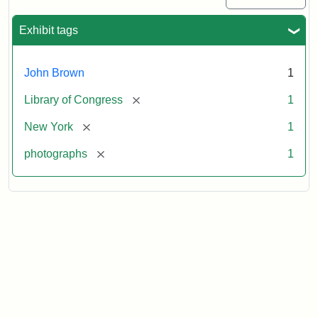
Exhibit tags
John Brown
1
[remove]
Library of Congress
1
[remove]
New York
1
[remove]
photographs
1