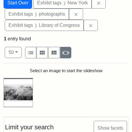
Search
Search Constraints
You searched for:
Remove constr
Start Over
Exhibit tags
New York
Remove constraint Exhibi
Exhibit tags
photographs
Remove constraint 
Exhibit tags
Library of Congress
1
entry found
Number of results to display per page
View results as:
per page
List
Gallery
Masonry
Slideshow
50
Search Results
Select an image to start the slideshow
Limit your search
Show facets