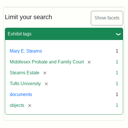
Limit your search
Show facets
Exhibit tags
Mary E. Stearns
1
[remove]
Middlesex Probate and Family Court
1
[remove]
Stearns Estate
1
[remove]
Tufts University
1
documents
1
[remove]
objects
1