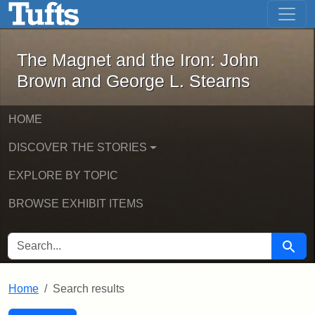
The Magnet and the Iron: John Brown
Skip to main content
Skip to search
Skip to first result
The Magnet and the Iron: John
Brown and George L. Stearns
HOME
DISCOVER THE STORIES
EXPLORE BY TOPIC
BROWSE EXHIBIT ITEMS
SEARCH FOR
Searc
Home
Search results