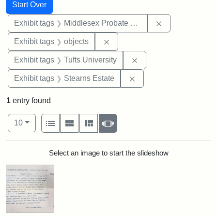
Search
Search Constraints
You searched for:
Start Over
Remove constra
Exhibit tags
Middlesex Probate and Family Court
Remove constraint Exhibit tags
Exhibit tags
objects
Remove constraint Exhi
Exhibit tags
Tufts University
Remove constraint Exhi
Exhibit tags
Stearns Estate
1
entry found
Number of results to display per page
View results as:
per page
List
Gallery
Masonry
Slideshow
10
Search Results
Select an image to start the slideshow