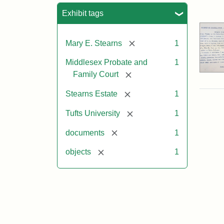
Sea
Exhibit tags
[remove]
Mary E. Stearns
1
Middlesex Probate and
1
[remove]
Family Court
[remove]
Stearns Estate
1
[remove]
Tufts University
1
[remove]
documents
1
[remove]
objects
1