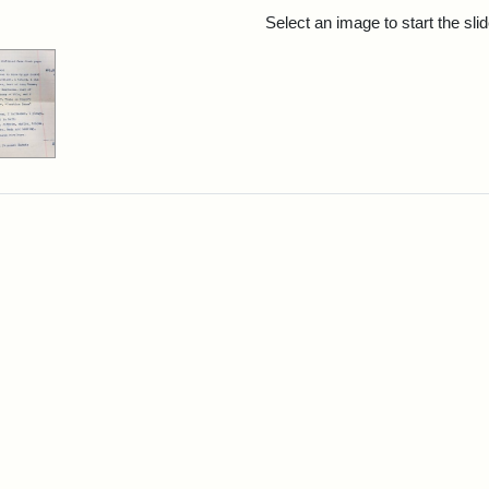
rch Results
Select an image to start the sl