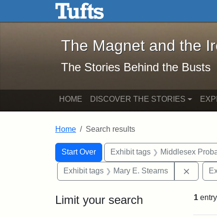
The Magnet and the Iron: 
Skip to main content
Skip to search
Skip to first result
The Magnet and the I
The Stories Behind the Busts
HOME
DISCOVER THE STORIES
EXP
Home
Search results
Search Constraints
Search
You searched for:
Start Over
Exhibit tags
Middlesex Proba
Remove 
Exhibit tags
Mary E. Stearns
Ex
Limit your search
1
entry