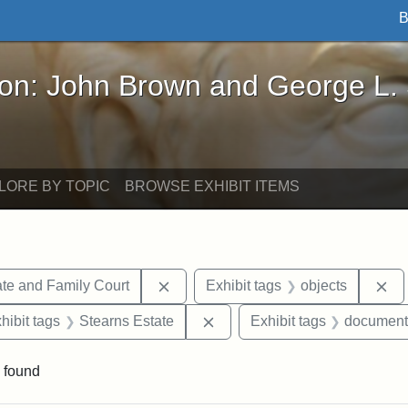
B
John Brown and George L. Stearns - Online Exhibi
ron: John Brown and George L.
LORE BY TOPIC
BROWSE EXHIBIT ITEMS
Remove constraint Exhibit tags: Mi
Re
te and Family Court
Exhibit tags
objects
constraint Exhibit tags: Mary E. Stearns
Remove constraint Exhibit ta
hibit tags
Stearns Estate
Exhibit tags
document
 found