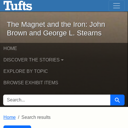
The Magnet and the Iron: John Brown
Skip to main content
Skip to search
Skip to first result
The Magnet and the Iron: John
Brown and George L. Stearns
HOME
DISCOVER THE STORIES
EXPLORE BY TOPIC
BROWSE EXHIBIT ITEMS
SEARCH FOR
Searc
Home
Search results