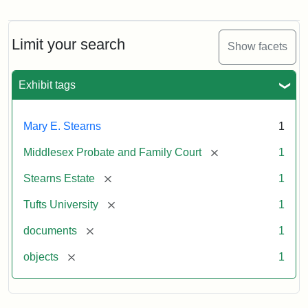
Mary
E.
Stearns
Will,
Limit your search
Show facets
Executor's
Inventory,
1913
Exhibit tags
Mary E. Stearns
1
[remove]
Middlesex Probate and Family Court
1
[remove]
Stearns Estate
1
[remove]
Tufts University
1
[remove]
documents
1
[remove]
objects
1