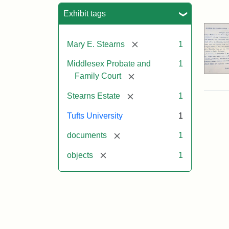
Sea
Exhibit tags
[remove]
Mary E. Stearns
1
Middlesex Probate and
1
[remove]
Family Court
[remove]
Stearns Estate
1
Tufts University
1
[remove]
documents
1
[remove]
objects
1