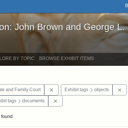
B
John Brown and George L. Stearns - Online Exhibi
ron: John Brown and George L.
LORE BY TOPIC
BROWSE EXHIBIT ITEMS
Remove constraint Exhibit tags: Mi
Re
te and Family Court
Exhibit tags
objects
onstraint Exhibit tags: Stearns Estate
Remove constraint Exhibit tags: 
ibit tags
documents
 found