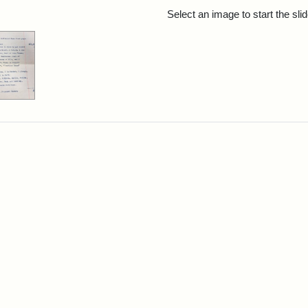
rch Results
Select an image to start the sl