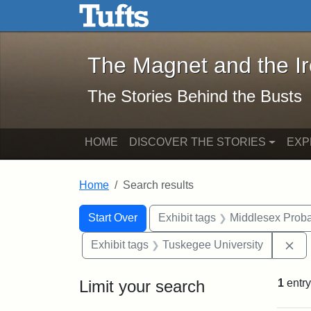
The Magnet and the Iron: 
Skip to main content
Skip to search
Skip to first result
The Magnet and the I
The Stories Behind the Busts
HOME
DISCOVER THE STORIES
EXP
Home
Search results
Search Constraints
Search
You searched for:
Start Over
Exhibit tags
Middlesex Proba
Re
Exhibit tags
Tuskegee University
Limit your search
1
entry