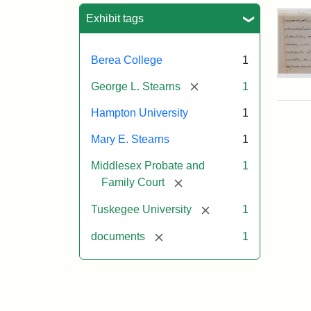
Sea
Exhibit tags
Berea College
1
Mar
[remove]
George L. Stearns
1
E.
Ste
Hampton University
1
Will
Exce
Mary E. Stearns
1
190
Middlesex Probate and
1
[remove]
Family Court
Attr
Ste
[remove]
Tuskegee University
1
Mar
E.
[remove]
documents
1