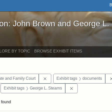
B
John Brown and George L. Stearns - Online Exhibi
ron: John Brown and George L.
LORE BY TOPIC
BROWSE EXHIBIT ITEMS
Remove constraint Exhibit tags: Mi
te and Family Court
Exhibit tags
documents
move constraint Exhibit tags: Tuskegee University
Remove constraint Ex
Exhibit tags
George L. Stearns
 found