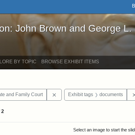
B
John Brown and George L. Stearns - Online Exhibi
ron: John Brown and George L.
LORE BY TOPIC
BROWSE EXHIBIT ITEMS
Remove constraint Exhibit tags: Mi
te and Family Court
Exhibit tags
documents
f
2
rch Results
Select an image to start the sl