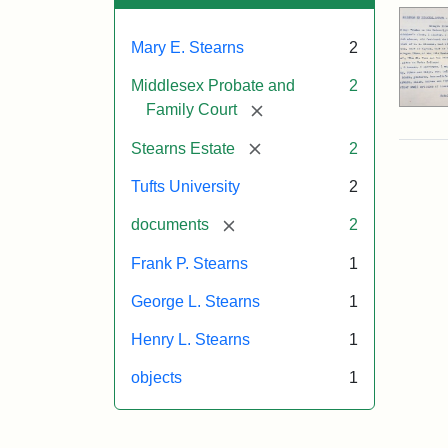
Mary E. Stearns
2
Middlesex Probate and
2
[remove]
Family Court
[remove]
Stearns Estate
2
Tufts University
2
[remove]
documents
2
Frank P. Stearns
1
George L. Stearns
1
Henry L. Stearns
1
objects
1