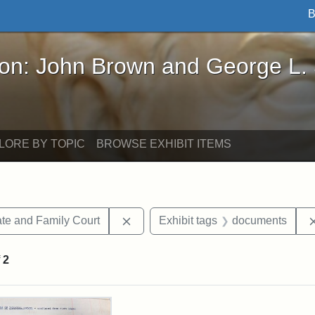
B
John Brown and George L. Stearns - Online Exhibi
ron: John Brown and George L.
LORE BY TOPIC
BROWSE EXHIBIT ITEMS
Remove constraint Exhibit tags: Mi
te and Family Court
Exhibit tags
documents
f
2
rch Results