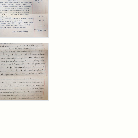
y
arns
,
cutor's
ntory,
3
y
arns
rpt,
1