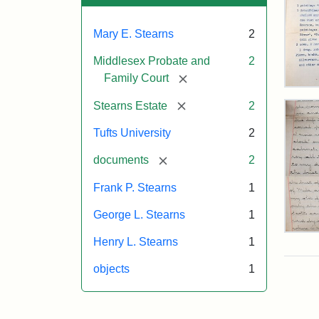
Mary E. Stearns
2
Middlesex Probate and
2
[remove]
Family Court
Mar
E.
[remove]
Stearns Estate
2
Ste
Will
Tufts University
2
Exe
Inve
[remove]
documents
2
191
Frank P. Stearns
1
George L. Stearns
1
Mar
Henry L. Stearns
1
E.
Ste
objects
1
Will
Exce
190