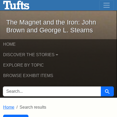
The Magnet and the Iron: John Brown
Skip to main content
Skip to search
Skip to first result
The Magnet and the Iron: John
Brown and George L. Stearns
HOME
DISCOVER THE STORIES
EXPLORE BY TOPIC
BROWSE EXHIBIT ITEMS
SEARCH FOR
Searc
Home
Search results