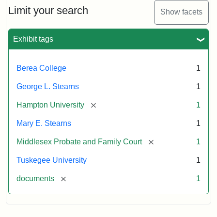
Limit your search
Show facets
Exhibit tags
Berea College
1
George L. Stearns
1
[remove]
Hampton University
1
Mary E. Stearns
1
[remove]
Middlesex Probate and Family Court
1
Tuskegee University
1
[remove]
documents
1