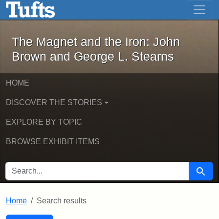
The Magnet and the Iron: John Brown
Skip to main content
Skip to search
Skip to first result
The Magnet and the Iron: John
Brown and George L. Stearns
HOME
DISCOVER THE STORIES
EXPLORE BY TOPIC
BROWSE EXHIBIT ITEMS
SEARCH FOR
Searc
Home
Search results