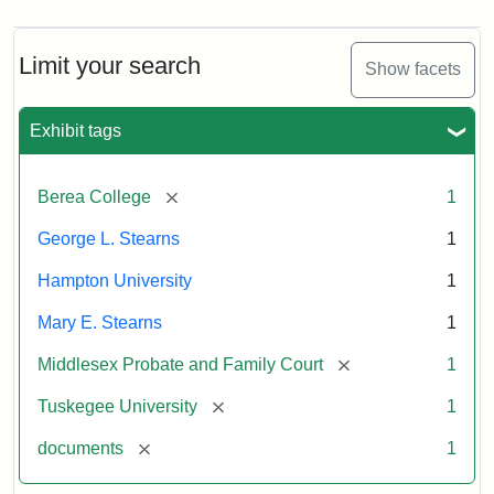
Limit your search
Show facets
Exhibit tags
[remove]
Berea College
1
George L. Stearns
1
Hampton University
1
Mary E. Stearns
1
[remove]
Middlesex Probate and Family Court
1
[remove]
Tuskegee University
1
[remove]
documents
1