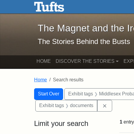
The Magnet and the Iron: 
Skip to main content
Skip to search
Skip to first result
The Magnet and the I
The Stories Behind the Busts
HOME
DISCOVER THE STORIES
EXP
Home
Search results
Search Constraints
Search
You searched for:
Start Over
Exhibit tags
Middlesex Proba
Remove cons
Exhibit tags
documents
Limit your search
1
entry