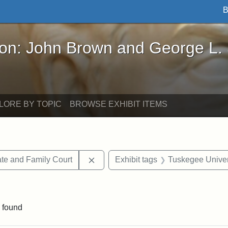
B
John Brown and George L. Stearns - Online Exhibi
ron: John Brown and George L.
LORE BY TOPIC
BROWSE EXHIBIT ITEMS
Remove constraint Exhibit tags: Mi
te and Family Court
Exhibit tags
Tuskegee Univer
traint Exhibit tags: documents
 found