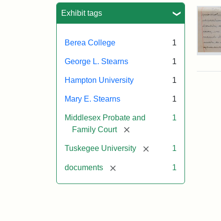
Sea
Exhibit tags
Berea College
1
Mar
George L. Stearns
1
E.
Ste
Hampton University
1
Will
Exce
Mary E. Stearns
1
190
Middlesex Probate and
1
[remove]
Family Court
Attr
Ste
[remove]
Tuskegee University
1
Mar
E.
[remove]
documents
1