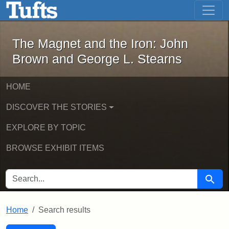
The Magnet and the Iron: John Brown
Skip to main content
Skip to search
Skip to first result
The Magnet and the Iron: John
Brown and George L. Stearns
HOME
DISCOVER THE STORIES
EXPLORE BY TOPIC
BROWSE EXHIBIT ITEMS
SEARCH FOR
Searc
Home
Search results