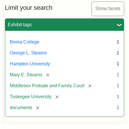
Stearns
Will
Limit your search
Show facets
Excerpt,
1901
Exhibit tags
Attribution:
Stearns,
Berea College
1
Mary
E.
George L. Stearns
1
Hampton University
1
[remove]
Mary E. Stearns
1
[remove]
Middlesex Probate and Family Court
1
[remove]
Tuskegee University
1
[remove]
documents
1