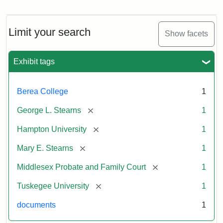
Mary
E.
Stearns
Will
Limit your search
Show facets
Excerpt,
1901
Exhibit tags
Attribution:
Stearns,
Berea College
1
Mary
E.
[remove]
George L. Stearns
1
[remove]
Hampton University
1
[remove]
Mary E. Stearns
1
[remove]
Middlesex Probate and Family Court
1
[remove]
Tuskegee University
1
documents
1