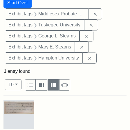
Search
Search Constraints
You searched for:
Start Over
Remove constra
Exhibit tags
Middlesex Probate and Family Court
Remove constrain
Exhibit tags
Tuskegee University
Remove constraint E
Exhibit tags
George L. Stearns
Remove constraint Exh
Exhibit tags
Mary E. Stearns
Remove constraint
Exhibit tags
Hampton University
1
entry found
Number of results to display per page
View results as:
per page
List
Gallery
Masonry
Slideshow
10
Search Results