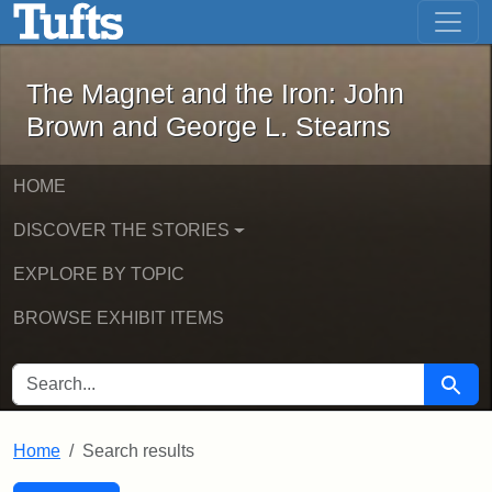
The Magnet and the Iron: John Brown
Skip to main content
Skip to search
Skip to first result
The Magnet and the Iron: John
Brown and George L. Stearns
HOME
DISCOVER THE STORIES
EXPLORE BY TOPIC
BROWSE EXHIBIT ITEMS
SEARCH FOR
Searc
Home
Search results