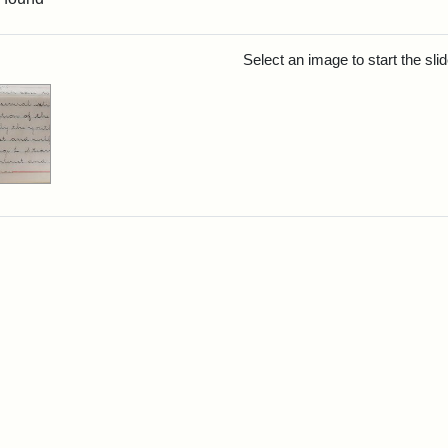
rch Results
Select an image to start the sl