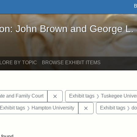
B
John Brown and George L. Stearns - Online Exhibi
ron: John Brown and George L.
LORE BY TOPIC
BROWSE EXHIBIT ITEMS
Remove constraint Exhibit tags: Mi
te and Family Court
Exhibit tags
Tuskegee Univer
ve constraint Exhibit tags: George L. Stearns
Remove constraint Exh
Exhibit tags
Hampton University
Exhibit tags
do
constraint Exhibit tags: Mary E. Stearns
 found