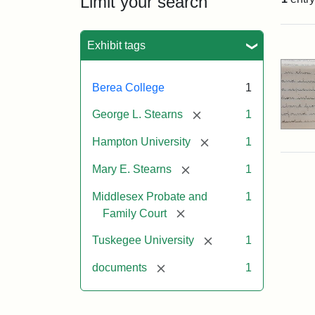
Limit your search
Sea
Exhibit tags
Berea College
1
[remove]
George L. Stearns
1
[remove]
Hampton University
1
[remove]
Mary E. Stearns
1
Middlesex Probate and
1
[remove]
Family Court
[remove]
Tuskegee University
1
[remove]
documents
1