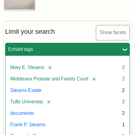
Executor's
Inventory,
1913
Mary
E.
Stearns
Will
Limit your search
Show facets
Excerpt,
1901
Exhibit tags
Attribution:
Stearns,
[remove]
Mary E. Stearns
2
Mary
E.
[remove]
Middlesex Probate and Family Court
2
Stearns Estate
2
[remove]
Tufts University
2
documents
2
Frank P. Stearns
1