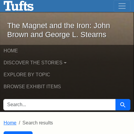
The Magnet and the Iron: John Brown
Skip to main content
Skip to search
Skip to first result
The Magnet and the Iron: John
Brown and George L. Stearns
HOME
DISCOVER THE STORIES
EXPLORE BY TOPIC
BROWSE EXHIBIT ITEMS
SEARCH FOR
Searc
Home
Search results