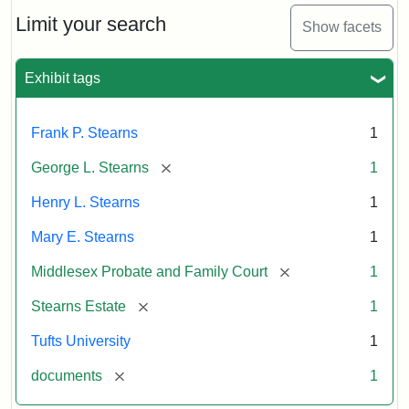
Stearns
Will
Limit your search
Show facets
Excerpt,
1901
Exhibit tags
Attribution:
Stearns,
Frank P. Stearns
1
Mary
E.
[remove]
George L. Stearns
1
Henry L. Stearns
1
Mary E. Stearns
1
[remove]
Middlesex Probate and Family Court
1
[remove]
Stearns Estate
1
Tufts University
1
[remove]
documents
1