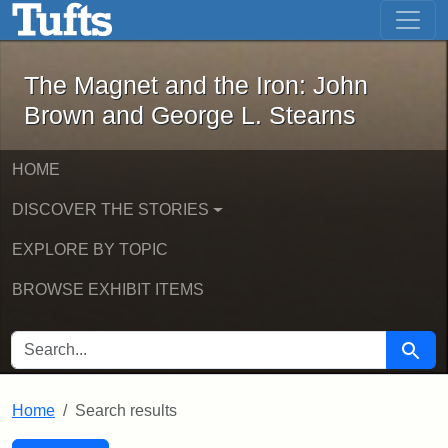
The Magnet and the Iron: John Brown
Skip to main content
Skip to search
Skip to first result
The Magnet and the Iron: John
Brown and George L. Stearns
HOME
DISCOVER THE STORIES
EXPLORE BY TOPIC
BROWSE EXHIBIT ITEMS
SEARCH FOR
Searc
Home
Search results