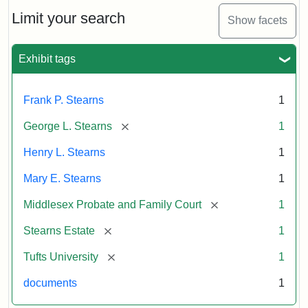
Stearns
Will
Limit your search
Show facets
Excerpt,
1901
Exhibit tags
Attribution:
Stearns,
Frank P. Stearns
1
Mary
E.
[remove]
George L. Stearns
1
Henry L. Stearns
1
Mary E. Stearns
1
[remove]
Middlesex Probate and Family Court
1
[remove]
Stearns Estate
1
[remove]
Tufts University
1
documents
1