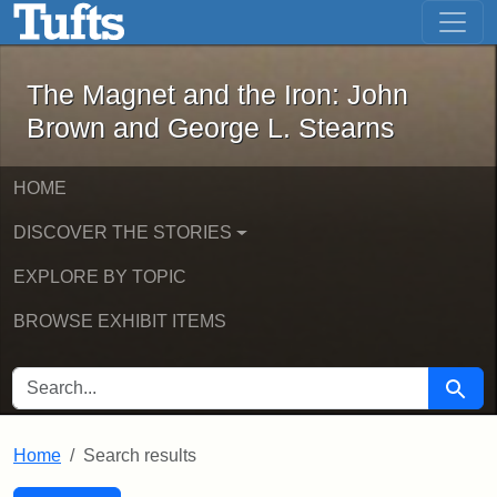
The Magnet and the Iron: John Brown
Skip to main content
Skip to search
Skip to first result
The Magnet and the Iron: John
Brown and George L. Stearns
HOME
DISCOVER THE STORIES
EXPLORE BY TOPIC
BROWSE EXHIBIT ITEMS
SEARCH FOR
Searc
Home
Search results