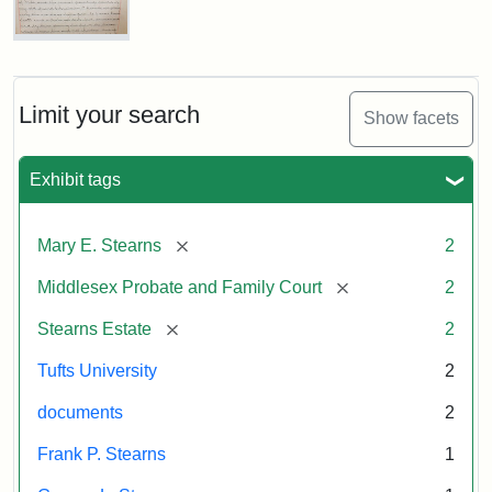
Executor's
Inventory,
1913
Mary
E.
Stearns
Will
Limit your search
Show facets
Excerpt,
1901
Exhibit tags
Attribution:
Stearns,
[remove]
Mary E. Stearns
2
Mary
E.
[remove]
Middlesex Probate and Family Court
2
[remove]
Stearns Estate
2
Tufts University
2
documents
2
Frank P. Stearns
1