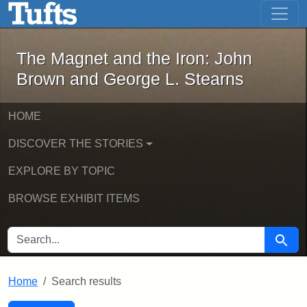
The Magnet and the Iron: John Brown
Skip to main content
Skip to search
Skip to first result
The Magnet and the Iron: John
Brown and George L. Stearns
HOME
DISCOVER THE STORIES
EXPLORE BY TOPIC
BROWSE EXHIBIT ITEMS
SEARCH FOR
Searc
Home
Search results