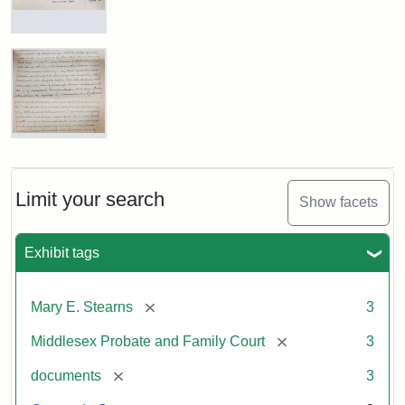
Excerpt,
1901
Mary
E.
Stearns
Attribution:
Stearns,
Will,
Mary
Executor's
E.
Inventory,
1913
Mary
E.
Stearns
Will
Limit your search
Show facets
Excerpt,
1901
Exhibit tags
Attribution:
Stearns,
[remove]
Mary E. Stearns
3
Mary
E.
[remove]
Middlesex Probate and Family Court
3
[remove]
documents
3