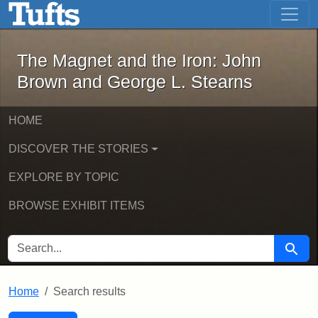
The Magnet and the Iron: John Brown
Skip to main content
Skip to search
Skip to first result
The Magnet and the Iron: John
Brown and George L. Stearns
HOME
DISCOVER THE STORIES
EXPLORE BY TOPIC
BROWSE EXHIBIT ITEMS
SEARCH FOR
Searc
Home
Search results