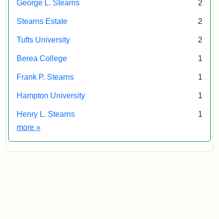
George L. Stearns
2
Stearns Estate
2
Tufts University
2
Berea College
1
Frank P. Stearns
1
Hampton University
1
Henry L. Stearns
1
Exhibit tags
more
»