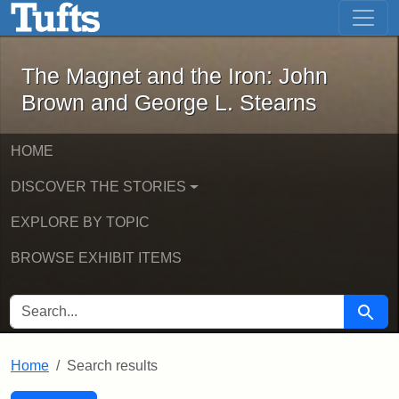
The Magnet and the Iron: John Brown
Skip to main content
Skip to search
Skip to first result
The Magnet and the Iron: John
Brown and George L. Stearns
HOME
DISCOVER THE STORIES
EXPLORE BY TOPIC
BROWSE EXHIBIT ITEMS
SEARCH FOR
Searc
Home
Search results