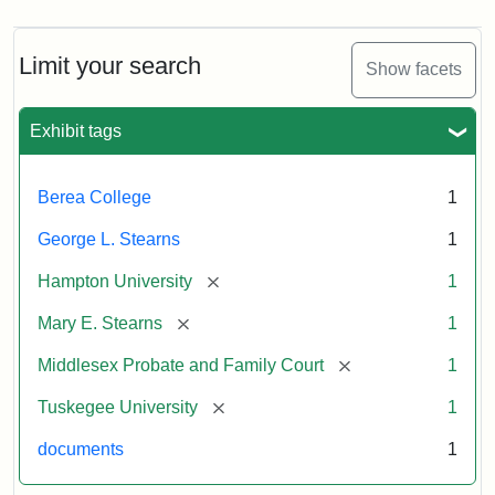
Limit your search
Show facets
Exhibit tags
Berea College
1
George L. Stearns
1
[remove]
Hampton University
1
[remove]
Mary E. Stearns
1
[remove]
Middlesex Probate and Family Court
1
[remove]
Tuskegee University
1
documents
1