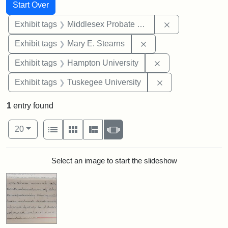
Search
Search Constraints
You searched for:
Start Over
Remove constra
Exhibit tags
Middlesex Probate and Family Court
Remove constraint Exh
Exhibit tags
Mary E. Stearns
Remove constraint
Exhibit tags
Hampton University
Remove constrain
Exhibit tags
Tuskegee University
1
entry found
Number of results to display per page
View results as:
per page
List
Gallery
Masonry
Slideshow
20
Search Results
Select an image to start the slideshow