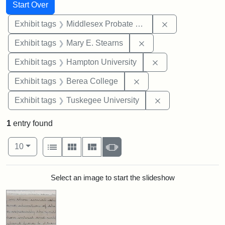
Search
Search Constraints
You searched for:
Start Over
Remove constra
Exhibit tags
Middlesex Probate and Family Court
Remove constraint Exh
Exhibit tags
Mary E. Stearns
Remove constraint
Exhibit tags
Hampton University
Remove constraint Exhi
Exhibit tags
Berea College
Remove constrain
Exhibit tags
Tuskegee University
1
entry found
Number of results to display per page
View results as:
per page
List
Gallery
Masonry
Slideshow
10
Search Results
Select an image to start the slideshow