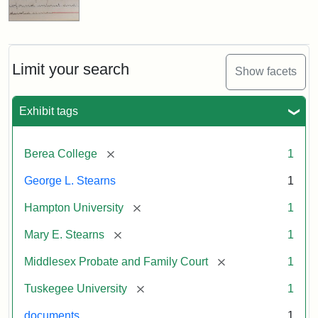
Limit your search
Show facets
Exhibit tags
[remove]
Berea College
1
George L. Stearns
1
[remove]
Hampton University
1
[remove]
Mary E. Stearns
1
[remove]
Middlesex Probate and Family Court
1
[remove]
Tuskegee University
1
documents
1