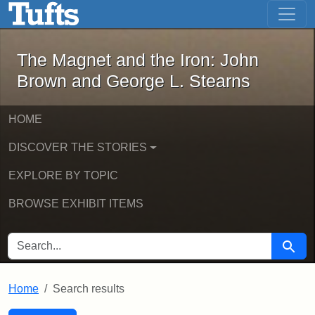
The Magnet and the Iron: John Brown
Skip to main content
Skip to search
Skip to first result
The Magnet and the Iron: John
Brown and George L. Stearns
HOME
DISCOVER THE STORIES
EXPLORE BY TOPIC
BROWSE EXHIBIT ITEMS
SEARCH FOR
Searc
Home
Search results