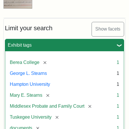
Limit your search
Show facets
Exhibit tags
[remove]
Berea College
1
George L. Stearns
1
Hampton University
1
[remove]
Mary E. Stearns
1
[remove]
Middlesex Probate and Family Court
1
[remove]
Tuskegee University
1
[remove]
documents
1