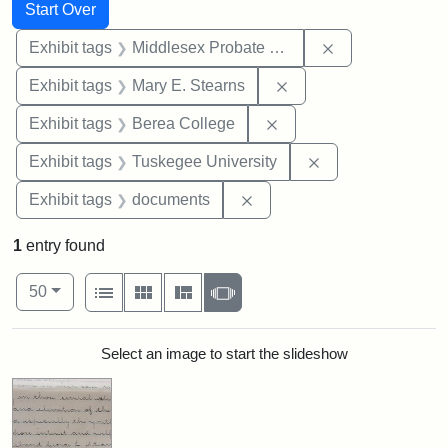
Search
Search Constraints
You searched for:
Start Over
Remove constra
Exhibit tags
Middlesex Probate and Family Court
Remove constraint Exh
Exhibit tags
Mary E. Stearns
Remove constraint Exhi
Exhibit tags
Berea College
Remove constrain
Exhibit tags
Tuskegee University
Remove constraint Exhibit
Exhibit tags
documents
1
entry found
Number of results to display per page
View results as:
per page
List
Gallery
Masonry
Slideshow
50
Search Results
Select an image to start the slideshow