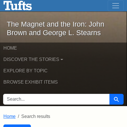
The Magnet and the Iron: John Brown
Skip to main content
Skip to search
Skip to first result
The Magnet and the Iron: John
Brown and George L. Stearns
HOME
DISCOVER THE STORIES
EXPLORE BY TOPIC
BROWSE EXHIBIT ITEMS
SEARCH FOR
Searc
Home
Search results