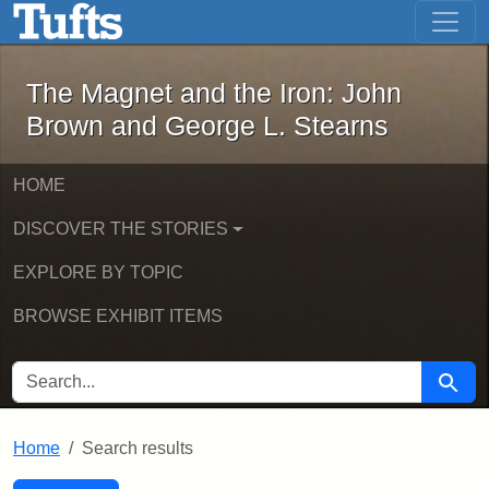
The Magnet and the Iron: John Brown
Skip to main content
Skip to search
Skip to first result
The Magnet and the Iron: John
Brown and George L. Stearns
HOME
DISCOVER THE STORIES
EXPLORE BY TOPIC
BROWSE EXHIBIT ITEMS
SEARCH FOR
Searc
Home
Search results