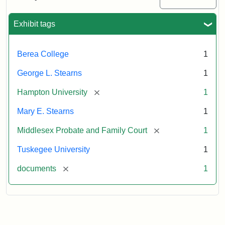
Excerpt,
1901
Exhibit tags
Attribution:
Stearns,
Berea College
1
Mary
E.
George L. Stearns
1
[remove]
Hampton University
1
Mary E. Stearns
1
[remove]
Middlesex Probate and Family Court
1
Tuskegee University
1
[remove]
documents
1