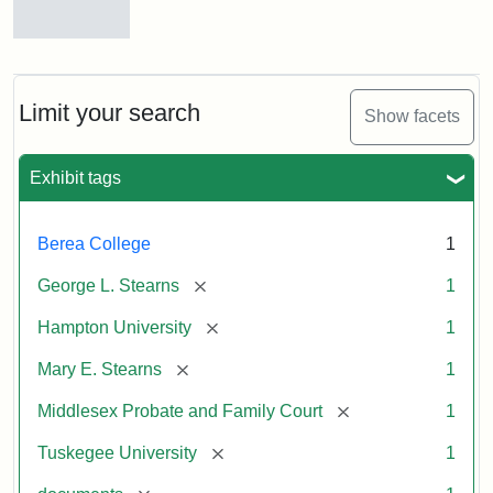
Mary
E.
Stearns
Will
Limit your search
Show facets
Excerpt,
1901
Exhibit tags
Attribution:
Stearns,
Berea College
1
Mary
E.
[remove]
George L. Stearns
1
[remove]
Hampton University
1
[remove]
Mary E. Stearns
1
[remove]
Middlesex Probate and Family Court
1
[remove]
Tuskegee University
1