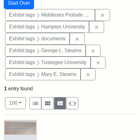
Search
Search Constraints
You searched for:
Start Over
Remove constra
Exhibit tags
Middlesex Probate and Family Court
Remove constraint
Exhibit tags
Hampton University
Remove constraint Exhibit
Exhibit tags
documents
Remove constraint E
Exhibit tags
George L. Stearns
Remove constrain
Exhibit tags
Tuskegee University
Remove constraint Exh
Exhibit tags
Mary E. Stearns
1
entry found
Number of results to display per page
View results as:
per page
List
Gallery
Masonry
Slideshow
100
Search Results