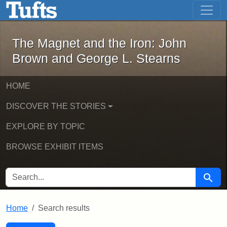
The Magnet and the Iron: John Brown
Skip to main content
Skip to search
Skip to first result
The Magnet and the Iron: John
Brown and George L. Stearns
HOME
DISCOVER THE STORIES
EXPLORE BY TOPIC
BROWSE EXHIBIT ITEMS
SEARCH FOR
Searc
Home
Search results